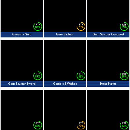
RTP
RTP
RTP
87%
75%
85%
Ganesha Gold
Gem Saviour
Gem Saviour Conquest
RTP
RTP
RTP
89%
88%
88%
Gem Saviour Sword
Genie's 3 Wishes
Heist Stakes
RTP
RTP
RTP
86%
70%
83%