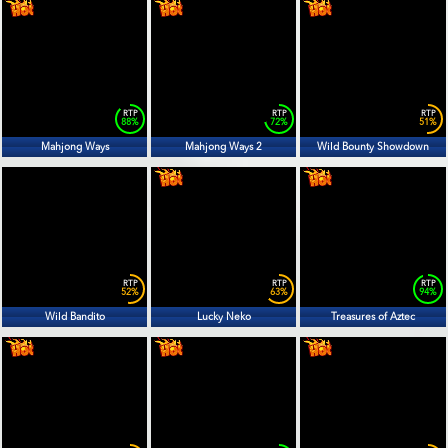
RTP
RTP
RTP
88%
72%
51%
Mahjong Ways
Mahjong Ways 2
Wild Bounty Showdown
RTP
RTP
RTP
52%
63%
94%
Wild Bandito
Lucky Neko
Treasures of Aztec