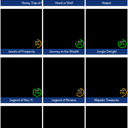
Honey Trap of Diao Chan
Hood vs Wolf
Hotpot
RTP
RTP
RTP
50%
81%
87%
Jewels of Prosperity
Journey to the Wealth
Jungle Delight
RTP
RTP
RTP
91%
67%
53%
Legend of Hou Yi
Legend of Perseus
Majestic Treasures