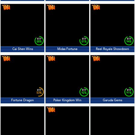
RTP
RTP
RTP
88%
81%
94%
Cai Shen Wins
Midas Fortune
Reel Royale Showdown
RTP
RTP
RTP
53%
92%
91%
Fortune Dragon
Poker Kingdom Win
Garuda Gems