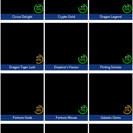
RTP
RTP
RTP
94%
81%
93%
Circus Delight
Crypto Gold
Dragon Legend
RTP
RTP
RTP
60%
83%
77%
Dragon Tiger Luck
Emperor's Favour
Flirting Scholar
RTP
RTP
RTP
68%
75%
67%
Fortune Gods
Fortune Mouse
Galactic Gems