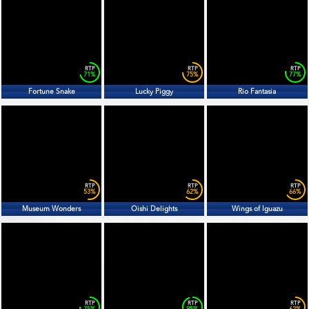
RTP
RTP
RTP
71%
75%
77%
Fortune Snake
Lucky Piggy
Rio Fantasia
RTP
RTP
RTP
53%
62%
66%
Museum Wonders
Oishi Delights
Wings of Iguazu
RTP
RTP
RTP