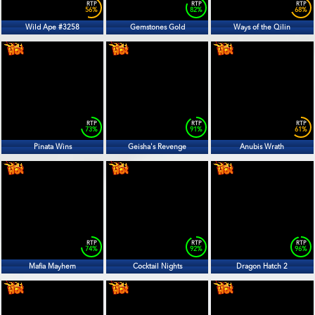
RTP
RTP
RTP
56%
82%
68%
Wild Ape #3258
Gemstones Gold
Ways of the Qilin
RTP
RTP
RTP
73%
91%
61%
Pinata Wins
Geisha's Revenge
Anubis Wrath
RTP
RTP
RTP
74%
92%
96%
Mafia Mayhem
Cocktail Nights
Dragon Hatch 2