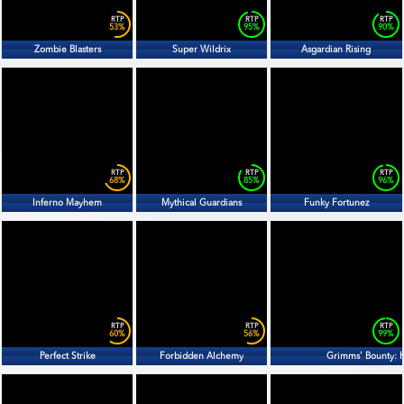
RTP
RTP
RTP
53%
95%
90%
Zombie Blasters
Super Wildrix
Asgardian Rising
RTP
RTP
RTP
68%
85%
96%
Inferno Mayhem
Mythical Guardians
Funky Fortunez
RTP
RTP
RTP
60%
56%
99%
Perfect Strike
Forbidden Alchemy
Grimms' Bounty: Hanse