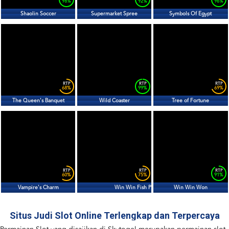
98%
92%
96%
Shaolin Soccer
Supermarket Spree
Symbols Of Egypt
RTP
RTP
RTP
68%
99%
69%
The Queen's Banquet
Wild Coaster
Tree of Fortune
RTP
RTP
RTP
60%
75%
91%
Vampire's Charm
Win Win Fish Prawn Crab
Win Win Won
Situs Judi Slot Online Terlengkap dan Terpercaya