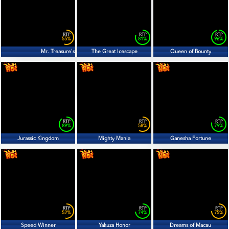
RTP
RTP
RTP
55%
81%
96%
Mr. Treasure's Fortune
The Great Icescape
Queen of Bounty
RTP
RTP
RTP
89%
58%
79%
Jurassic Kingdom
Mighty Mania
Ganesha Fortune
RTP
RTP
RTP
52%
74%
75%
Speed Winner
Yakuza Honor
Dreams of Macau