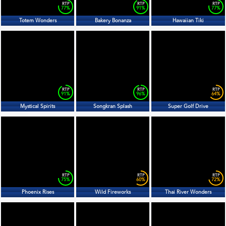
RTP
RTP
RTP
77%
91%
77%
Totem Wonders
Bakery Bonanza
Hawaiian Tiki
RTP
RTP
RTP
91%
96%
64%
Mystical Spirits
Songkran Splash
Super Golf Drive
RTP
RTP
RTP
75%
60%
72%
Phoenix Rises
Wild Fireworks
Thai River Wonders