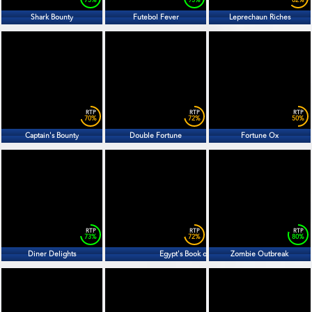
75%
95%
62%
Shark Bounty
Futebol Fever
Leprechaun Riches
RTP
RTP
RTP
70%
72%
50%
Captain's Bounty
Double Fortune
Fortune Ox
RTP
RTP
RTP
73%
72%
80%
Diner Delights
Egypt's Book of Mystery
Zombie Outbreak