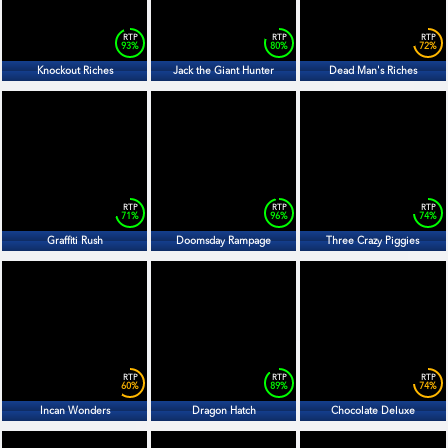
RTP
RTP
RTP
93%
80%
72%
Knockout Riches
Jack the Giant Hunter
Dead Man's Riches
RTP
RTP
RTP
71%
96%
74%
Graffiti Rush
Doomsday Rampage
Three Crazy Piggies
RTP
RTP
RTP
60%
89%
74%
Incan Wonders
Dragon Hatch
Chocolate Deluxe