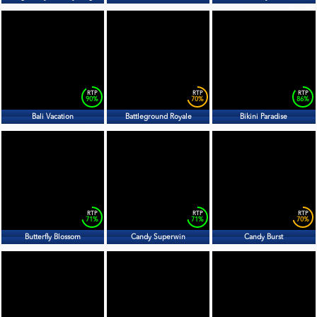
RTP
RTP
RTP
90%
70%
86%
Bali Vacation
Battleground Royale
Bikini Paradise
RTP
RTP
RTP
71%
71%
70%
Butterfly Blossom
Candy Superwin
Candy Burst