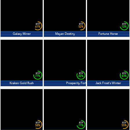
RTP
RTP
RTP
61%
52%
72%
Galaxy Miner
Mayan Destiny
Fortune Horse
RTP
RTP
RTP
77%
82%
83%
Kraken Gold Rush
Prosperity Fortune Tree
Jack Frost's Winter
RTP
RTP
RTP
58%
71%
55%