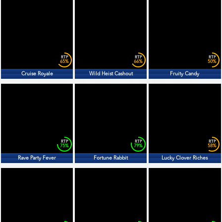
RTP
RTP
RTP
65%
66%
50%
Cruise Royale
Wild Heist Cashout
Fruity Candy
RTP
RTP
RTP
75%
79%
58%
Rave Party Fever
Fortune Rabbit
Lucky Clover Riches