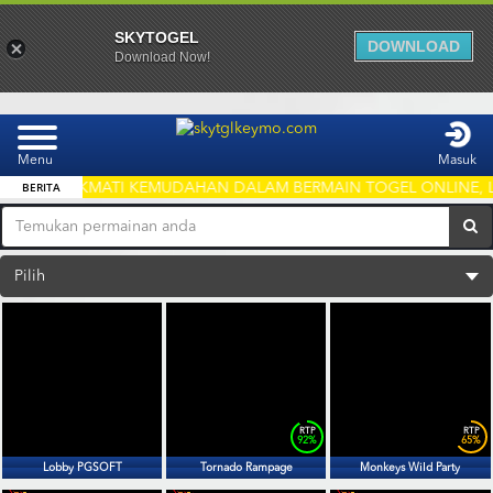
SKYTOGEL
DOWNLOAD
Download Now!
Menu
Masuk
BERITA
M | NIKMATI KEMUDAHAN DALAM BERMAIN TOGEL ONLINE, LIVE D
Pilih
RTP
RTP
92%
65%
Lobby PGSOFT
Tornado Rampage
Monkeys Wild Party