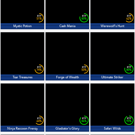
RTP
RTP
RTP
51%
80%
62%
Mystic Potion
Cash Mania
Werewolf's Hunt
RTP
RTP
RTP
74%
50%
80%
Tsar Treasures
Forge of Wealth
Ultimate Striker
RTP
RTP
RTP
64%
86%
93%
Ninja Raccoon Frenzy
Gladiator's Glory
Safari Wilds