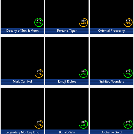
RTP
RTP
RTP
98%
74%
74%
Destiny of Sun & Moon
Fortune Tiger
Oriental Prosperity
RTP
RTP
RTP
70%
72%
75%
Mask Carnival
Emoji Riches
Spirited Wonders
RTP
RTP
RTP
72%
73%
84%
Legendary Monkey King
Buffalo Win
Alchemy Gold