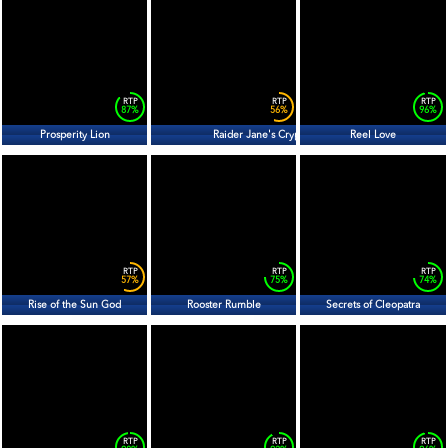
RTP
RTP
RTP
87%
56%
96%
Prosperity Lion
Raider Jane's Crypt of Fortune
Reel Love
RTP
RTP
RTP
57%
75%
74%
Rise of the Sun God
Rooster Rumble
Secrets of Cleopatra
RTP
RTP
RTP