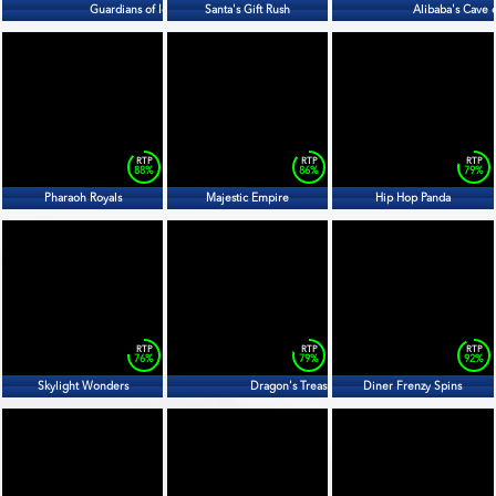
Guardians of Ice & Fire
Santa's Gift Rush
Alibaba's Cave of F
RTP
RTP
RTP
88%
86%
79%
Pharaoh Royals
Majestic Empire
Hip Hop Panda
RTP
RTP
RTP
76%
79%
92%
Skylight Wonders
Dragon's Treasure Quest
Diner Frenzy Spins