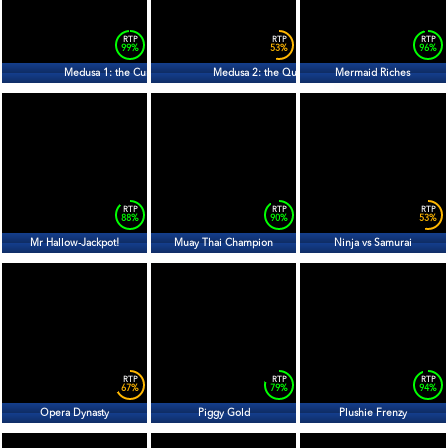
RTP
RTP
RTP
99%
53%
96%
Medusa 1: the Curse of Athena
Medusa 2: the Quest of Perseus
Mermaid Riches
RTP
RTP
RTP
88%
90%
53%
Mr Hallow-Jackpot!
Muay Thai Champion
Ninja vs Samurai
RTP
RTP
RTP
67%
79%
94%
Opera Dynasty
Piggy Gold
Plushie Frenzy